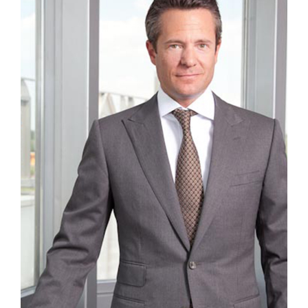
CAREER
CONTACT US