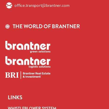
office.transport@brantner.com
THE WORLD OF BRANTNER
LINKS
WHISTLEBLOWER SYSTEM