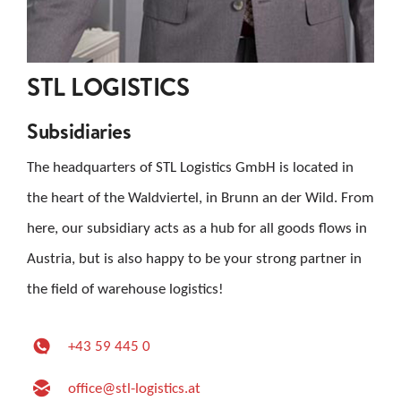
STL LOGISTICS
Subsidiaries
The headquarters of STL Logistics GmbH is located in
the heart of the Waldviertel, in Brunn an der Wild. From
here, our subsidiary acts as a hub for all goods flows in
Austria, but is also happy to be your strong partner in
the field of warehouse logistics!
+43 59 445 0
office@stl-logistics.at