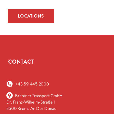
LOCATIONS
CONTACT
+43 59 445 2000
Brantner Transport GmbH
Dr. Franz-Wilhelm-Straße 1
3500 Krems An Der Donau