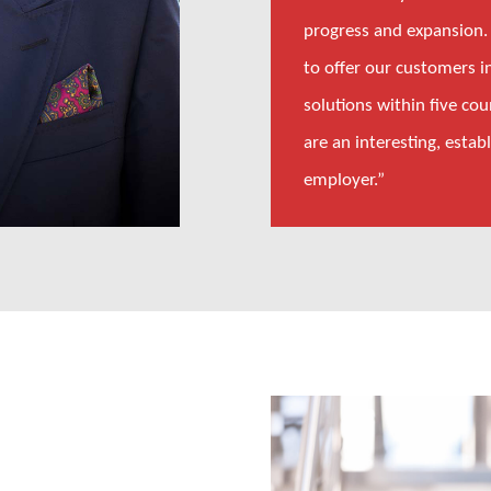
progress and expansion.
to offer our customers i
solutions within five co
are an interesting, estab
employer.”