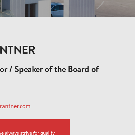
ANTNER
r / Speaker of the Board of
brantner.com
e always strive for quality