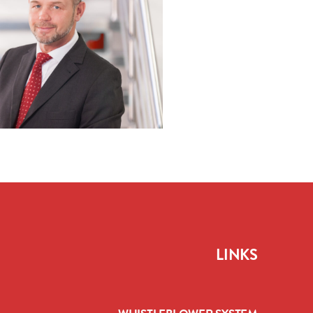
LINKS