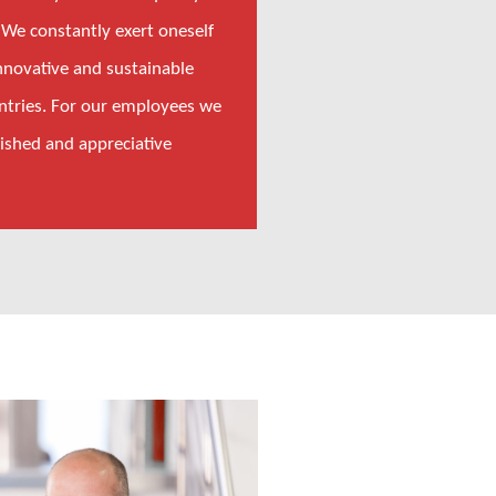
 We constantly exert oneself
nnovative and sustainable
untries. For our employees we
lished and appreciative