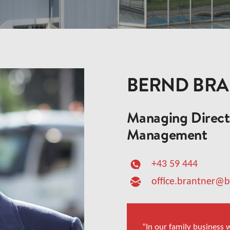
BERND BR
Managing Directo
Management
+43 59 444
office.brantner@
“In our family business w