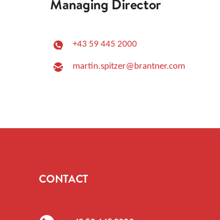
Managing Director
+43 59 445 2000
martin.spitzer@brantner.com
CONTACT