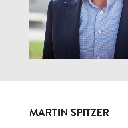
MARTIN SPITZER