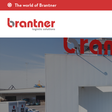
Skip
The world of Brantner
to
content