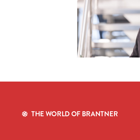
THE WORLD OF BRANTNER