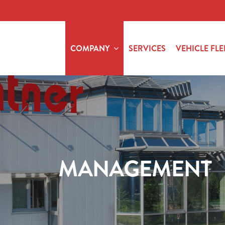
COMPANY
SERVICES
VEHICLE FLE
MANAGEMENT