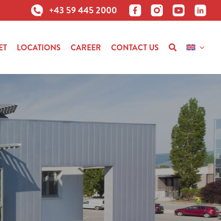
+43 59 445 2000
ET
LOCATIONS
CAREER
CONTACT US