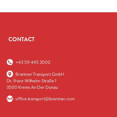
CONTACT
+43 59 445 2000
Brantner Transport GmbH
Dr. Franz-Wilhelm-Straße 1
3500 Krems An Der Donau
office.transport@brantner.com