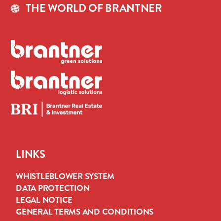
THE WORLD OF BRANTNER
LINKS
WHISTLEBLOWER SYSTEM
DATA PROTECTION
LEGAL NOTICE
GENERAL TERMS AND CONDITIONS