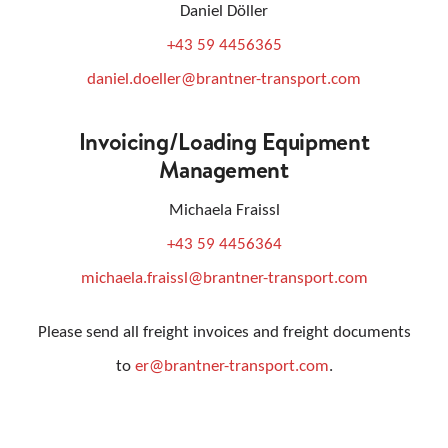
Daniel Döller
+43 59 4456365
daniel.doeller@brantner-transport.com
Invoicing/loading Equipment
Management
Michaela Fraissl
+43 59 4456364
michaela.fraissl@brantner-transport.com
Please send all freight invoices and freight documents
to
er@brantner-transport.com
.