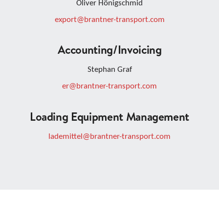
Oliver Hönigschmid
export@brantner-transport.com
Accounting/invoicing
Stephan Graf
er@brantner-transport.com
Loading Equipment Management
lademittel@brantner-transport.com