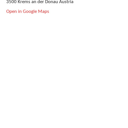
3500 Krems an der Donau Austria
Open in Google Maps