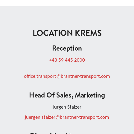
LOCATION KREMS
Reception
+43 59 445 2000
office.transport@brantner-transport.com
Head Of Sales, Marketing
Jürgen Stalzer
juergen.stalzer@brantner-transport.com