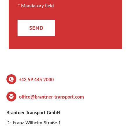
* Mandatory field
SEND
+43 59 445 2000
office@brantner-transport.com
Brantner Transport GmbH
Dr. Franz-Wilhelm-Straße 1