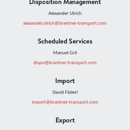
Disposition Management
Alexander Ulrich
alexander.ulrich@brantner-transport.com
Scheduled Services
Manuel Gril
dispo@brantner-transport.com
Import
David Föderl
import@brantner-transport.com
Export