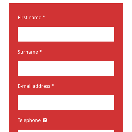
CAREER
First name
*
CONTACT US
Surname
*
E-mail address
*
Telephone