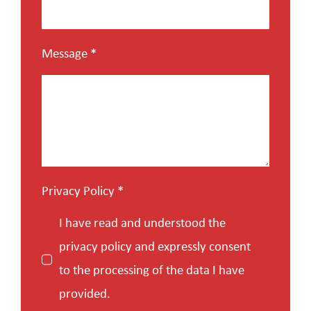
Message
*
Privacy Policy
*
I have read and understood the
privacy policy and expressly consent
to the processing of the data I have
provided.