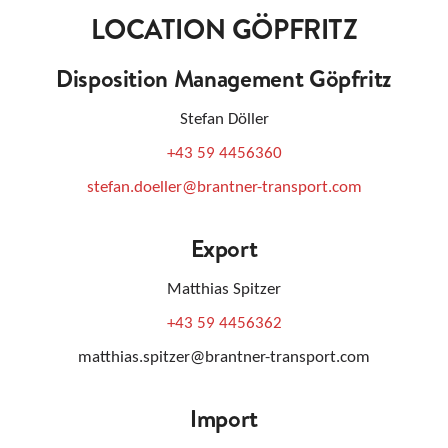
LOCATION GÖPFRITZ
Disposition Management Göpfritz
Stefan Döller
+43 59 4456360
stefan.doeller@brantner-transport.com
Export
Matthias Spitzer
+43 59 4456362
matthias.spitzer@brantner-transport.com
Import