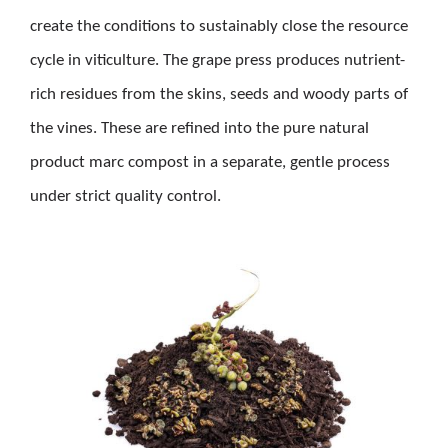
create the conditions to sustainably close the resource
cycle in viticulture. The grape press produces nutrient-
rich residues from the skins, seeds and woody parts of
the vines. These are refined into the pure natural
product marc compost in a separate, gentle process
under strict quality control.