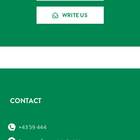
WRITE US
CONTACT
+43 59 444