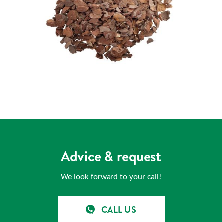
Advice & request
We look forward to your call!
CALL US