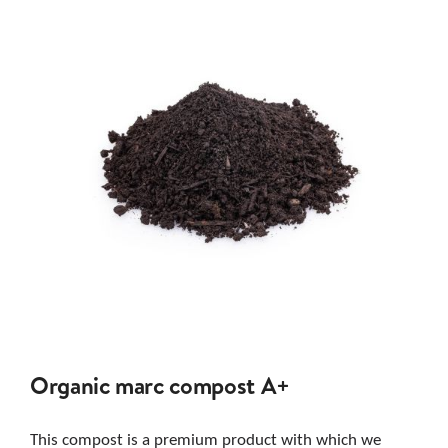
Organic marc compost A+
This compost is a premium product with which we