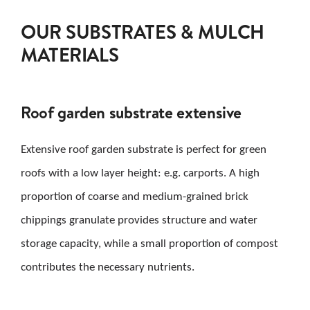
OUR SUBSTRATES & MULCH
MATERIALS
Roof garden substrate extensive
Extensive roof garden substrate is perfect for green
roofs with a low layer height: e.g. carports. A high
proportion of coarse and medium-grained brick
chippings granulate provides structure and water
storage capacity, while a small proportion of compost
contributes the necessary nutrients.