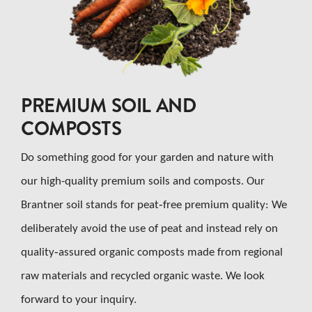
CAREER
CONTACT US
PREMIUM SOIL AND
Search
for:
COMPOSTS
Do something good for your garden and nature with
our high-quality premium soils and composts. Our
Brantner soil stands for peat‑free premium quality: We
deliberately avoid the use of peat and instead rely on
quality‑assured organic composts made from regional
raw materials and recycled organic waste. We look
forward to your inquiry.