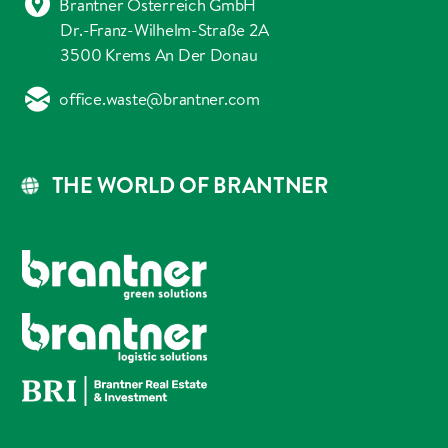
Brantner Österreich GmbH
Dr.-Franz-Wilhelm-Straße 2A
3500 Krems An Der Donau
office.waste@brantner.com
THE WORLD OF BRANTNER