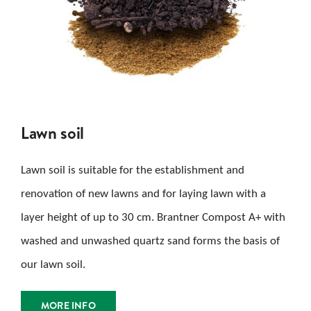
Lawn soil
Lawn soil is suitable for the establishment and
renovation of new lawns and for laying lawn with a
layer height of up to 30 cm. Brantner Compost A+ with
washed and unwashed quartz sand forms the basis of
our lawn soil.
MORE INFO