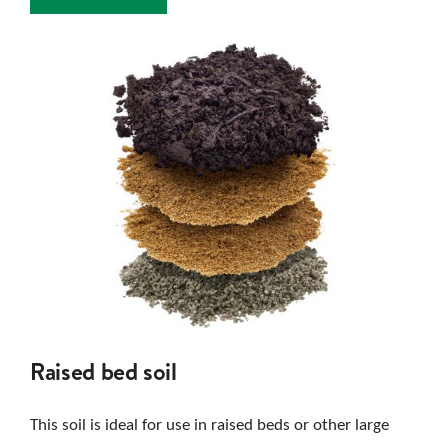
Raised bed soil
This soil is ideal for use in raised beds or other large