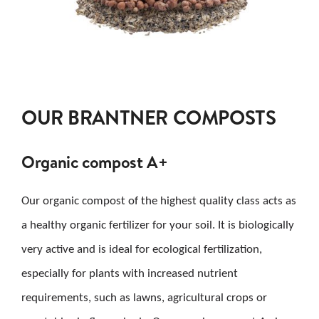
OUR BRANTNER COMPOSTS
Organic compost A+
Our organic compost of the highest quality class acts as
a healthy organic fertilizer for your soil. It is biologically
very active and is ideal for ecological fertilization,
especially for plants with increased nutrient
requirements, such as lawns, agricultural crops or