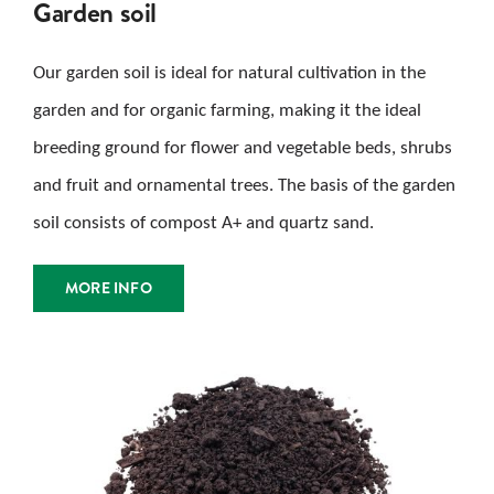
Garden soil
Our garden soil is ideal for natural cultivation in the
garden and for organic farming, making it the ideal
breeding ground for flower and vegetable beds, shrubs
and fruit and ornamental trees. The basis of the garden
soil consists of compost A+ and quartz sand.
MORE INFO