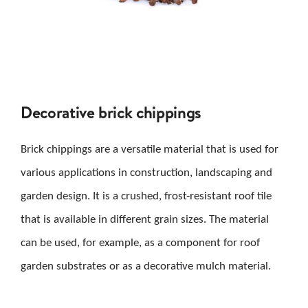
Decorative brick chippings
Brick chippings are a versatile material that is used for
various applications in construction, landscaping and
garden design. It is a crushed, frost-resistant roof tile
that is available in different grain sizes. The material
can be used, for example, as a component for roof
garden substrates or as a decorative mulch material.