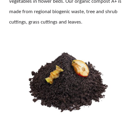
vegetables in flower beds. Our organic compost A+ is
made from regional biogenic waste, tree and shrub
cuttings, grass cuttings and leaves.