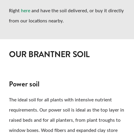
Right
here
and have the soil delivered, or buy it directly
from our locations nearby.
OUR BRANTNER SOIL
Power soil
The ideal soil for all plants with intensive nutrient
requirements. Our power soil is ideal as the top layer in
raised beds and for all planters, from plant troughs to
window boxes. Wood fibers and expanded clay store