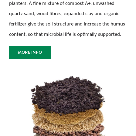
planters. A fine mixture of compost A+, unwashed
quartz sand, wood fibres, expanded clay and organic
fertilizer give the soil structure and increase the humus
content, so that microbial life is optimally supported.
MORE INFO