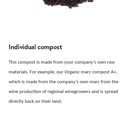
Individual compost
This compost is made from your company’s own raw
materials. For example, our Organic marc compost A+,
which is made from the company’s own marc from the
wine production of regional winegrowers and is spread
directly back on their land.