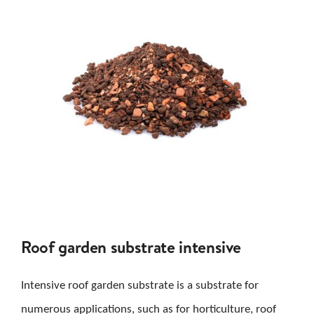
Roof garden substrate intensive
Intensive roof garden substrate is a substrate for
numerous applications, such as for horticulture, roof