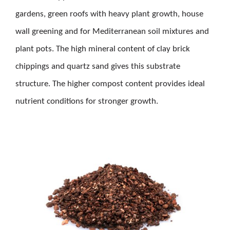
gardens, green roofs with heavy plant growth, house
wall greening and for Mediterranean soil mixtures and
plant pots. The high mineral content of clay brick
chippings and quartz sand gives this substrate
structure. The higher compost content provides ideal
nutrient conditions for stronger growth.