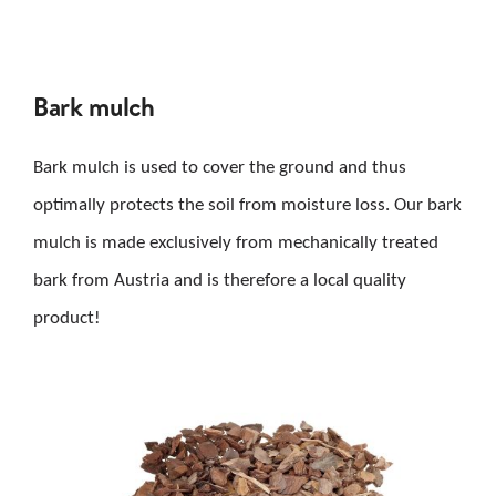
Bark mulch
Bark mulch is used to cover the ground and thus
optimally protects the soil from moisture loss. Our bark
mulch is made exclusively from mechanically treated
bark from Austria and is therefore a local quality
product!