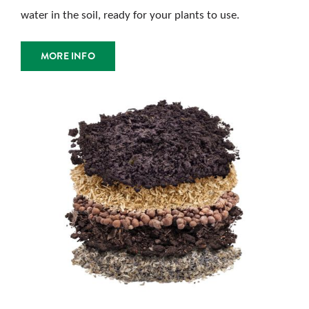
water in the soil, ready for your plants to use.
MORE INFO