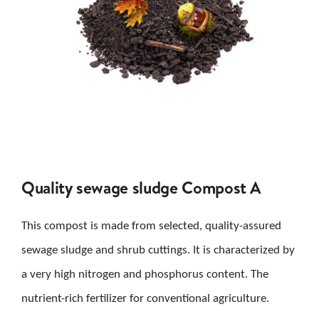
Quality sewage sludge Compost A
This compost is made from selected, quality-assured
sewage sludge and shrub cuttings. It is characterized by
a very high nitrogen and phosphorus content. The
nutrient-rich fertilizer for conventional agriculture.