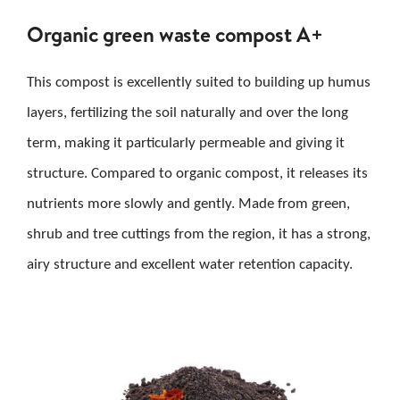
Organic green waste compost A+
This compost is excellently suited to building up humus
layers, fertilizing the soil naturally and over the long
term, making it particularly permeable and giving it
structure. Compared to organic compost, it releases its
nutrients more slowly and gently. Made from green,
shrub and tree cuttings from the region, it has a strong,
airy structure and excellent water retention capacity.