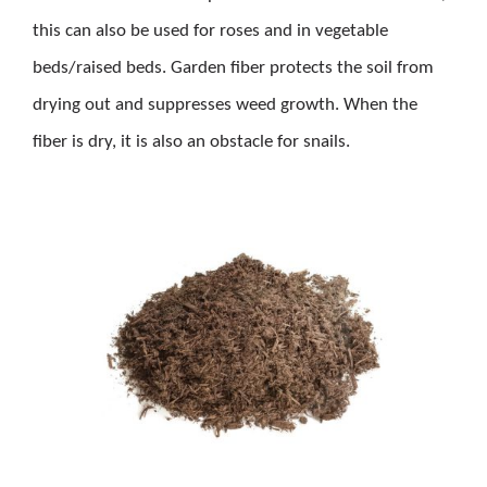
this can also be used for roses and in vegetable
beds/raised beds. Garden fiber protects the soil from
drying out and suppresses weed growth. When the
fiber is dry, it is also an obstacle for snails.