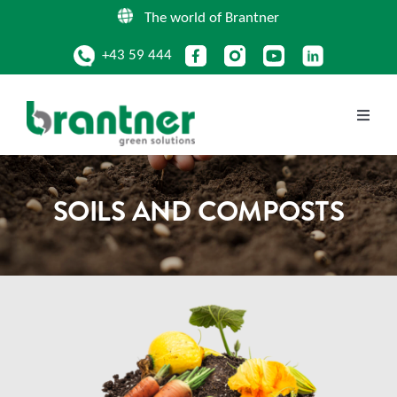
Skip
The world of Brantner
to
+43 59 444
content
Toggle
Naviga
COMPANY
SOILS AND COMPOSTS
SERVICES
CIRCULAR PRODUCTS
LOCATIONS