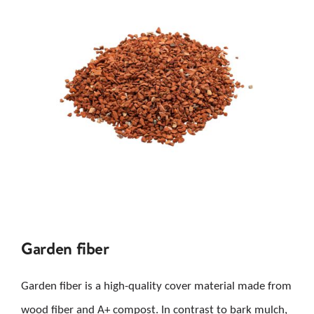
Garden fiber
Garden fiber is a high-quality cover material made from
wood fiber and A+ compost. In contrast to bark mulch,