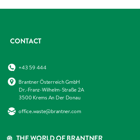
CONTACT
+43 59 444
Brantner Österreich GmbH
Dr.-Franz-Wilhelm-Straße 2A
3500 Krems An Der Donau
office.waste@brantner.com
THE WORLD OF BRANTNER