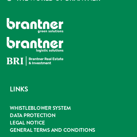
LINKS
WHISTLEBLOWER SYSTEM
DATA PROTECTION
LEGAL NOTICE
GENERAL TERMS AND CONDITIONS