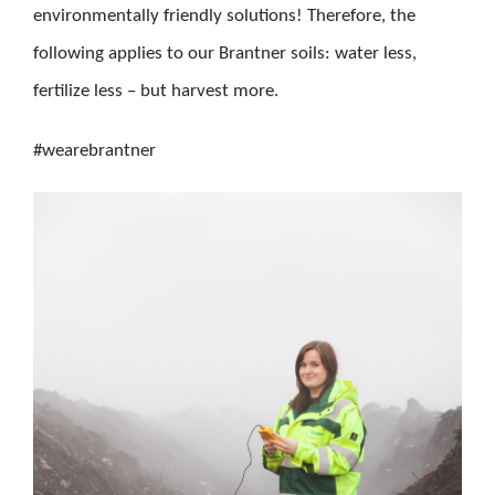
environmentally friendly solutions! Therefore, the
following applies to our Brantner soils: water less,
fertilize less – but harvest more.
#wearebrantner