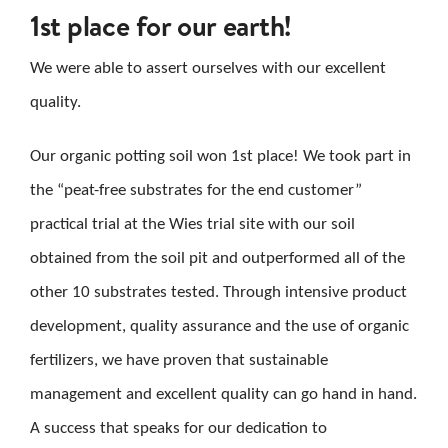
1st place for our earth!
CAREER
We were able to assert ourselves with our excellent
CONTACT US
quality.
Search
Our organic potting soil won 1st place! We took part in
for:
the “peat-free substrates for the end customer”
practical trial at the Wies trial site with our soil
obtained from the soil pit and outperformed all of the
other 10 substrates tested. Through intensive product
development, quality assurance and the use of organic
fertilizers, we have proven that sustainable
management and excellent quality can go hand in hand.
A success that speaks for our dedication to