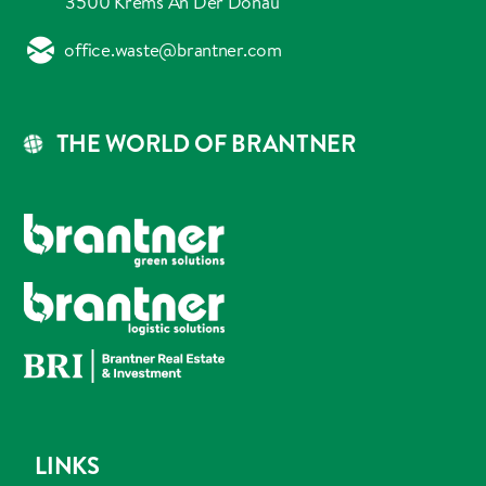
3500 Krems An Der Donau
office.waste@brantner.com
THE WORLD OF BRANTNER
LINKS