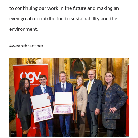
to continuing our work in the future and making an
even greater contribution to sustainability and the
environment.
#wearebrantner