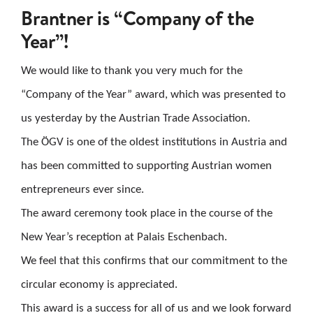
Brantner is “Company of the
CAREER
Year”!
CONTACT US
We would like to thank you very much for the
“Company of the Year” award, which was presented to
Search
us yesterday by the Austrian Trade Association.
for:
The ÖGV is one of the oldest institutions in Austria and
has been committed to supporting Austrian women
entrepreneurs ever since.
The award ceremony took place in the course of the
New Year’s reception at Palais Eschenbach.
We feel that this confirms that our commitment to the
circular economy is appreciated.
This award is a success for all of us and we look forward