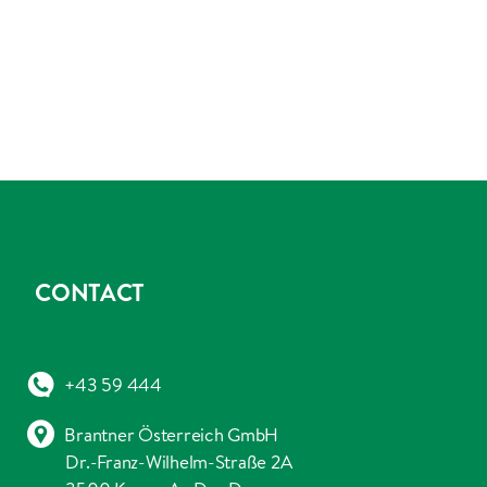
CONTACT
+43 59 444
Brantner Österreich GmbH
Dr.-Franz-Wilhelm-Straße 2A