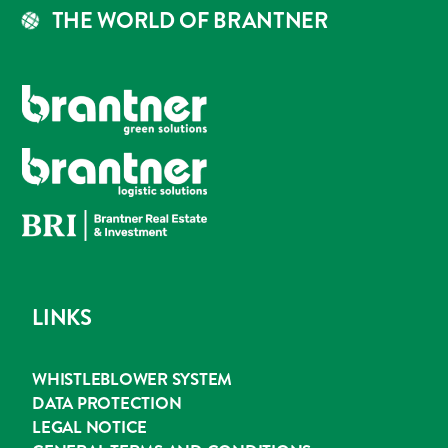
THE WORLD OF BRANTNER
LINKS
WHISTLEBLOWER SYSTEM
DATA PROTECTION
LEGAL NOTICE