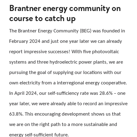
Brantner energy community on
CAREER
course to catch up
CONTACT US
The Brantner Energy Community (BEG) was founded in
February 2024 and just one year later we can already
Search
report impressive successes! With five photovoltaic
for:
systems and three hydroelectric power plants, we are
pursuing the goal of supplying our locations with our
own electricity from a interregional energy cooperative.
In April 2024, our self-sufficiency rate was 28.6% – one
year later, we were already able to record an impressive
63.8%. This encouraging development shows us that
we are on the right path to a more sustainable and
energy self-sufficient future.