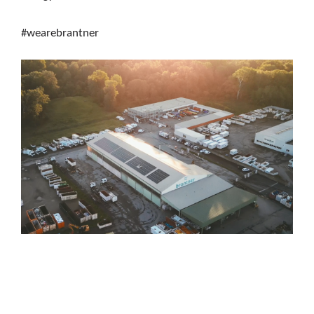
#wearebrantner