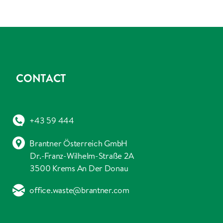
CONTACT
+43 59 444
Brantner Österreich GmbH
Dr.-Franz-Wilhelm-Straße 2A
3500 Krems An Der Donau
office.waste@brantner.com